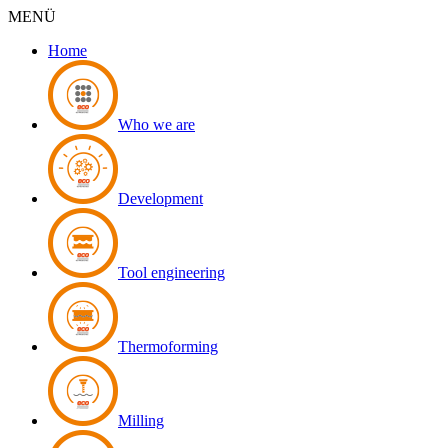
MENÜ
Home
Who we are
Development
Tool engineering
Thermoforming
Milling