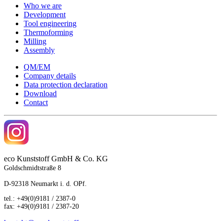
Who we are
Development
Tool engineering
Thermoforming
Milling
Assembly
QM/EM
Company details
Data protection declaration
Download
Contact
eco
Kunststoff GmbH & Co. KG
Goldschmidtstraße 8
D-92318 Neumarkt i. d. OPf.
tel.: +49(0)9181 / 2387-0
fax: +49(0)9181 / 2387-20