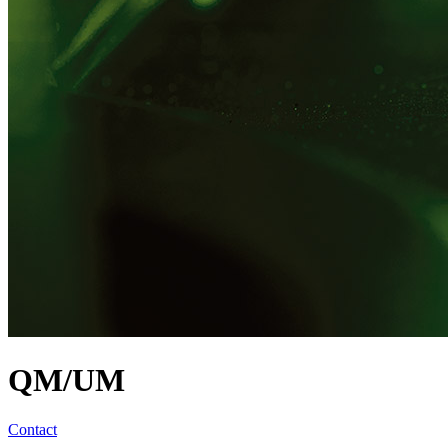
QM/UM
Contact