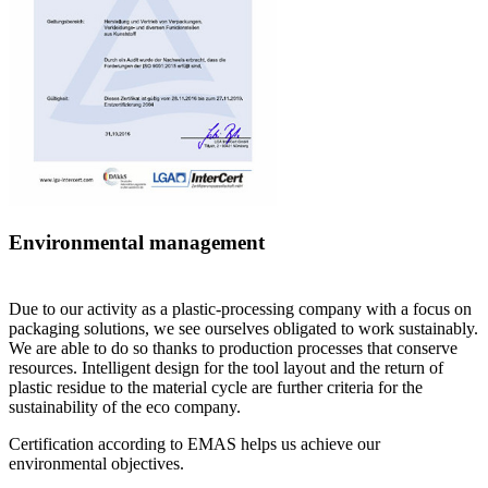
Environmental management
D
ue to our activity as a plastic-processing company with a focus on
packaging solutions, we see ourselves obligated to work sustainably.
We are able to do so thanks to production processes that conserve
resources. Intelligent design for the tool layout and the return of
plastic residue to the material cycle are further criteria for the
sustainability of the
eco
company.
Certification according to EMAS helps us achieve our
environmental objectives.