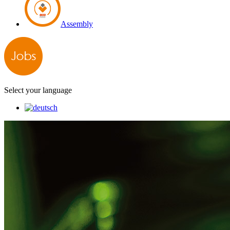
Assembly
Select your language