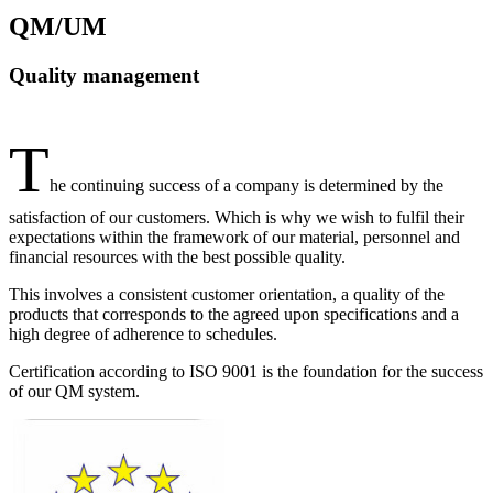
QM/UM
Quality management
T
he continuing success of a company is determined by the
satisfaction of our customers. Which is why we wish to fulfil their
expectations within the framework of our material, personnel and
financial resources with the best possible quality.
This involves a consistent customer orientation, a quality of the
products that corresponds to the agreed upon specifications and a
high degree of adherence to schedules.
Certification according to ISO 9001 is the foundation for the success
of our QM system.